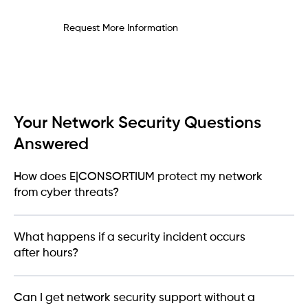
Request More Information
Your Network Security Questions
Answered
How does E|CONSORTIUM protect my network
from cyber threats?
What happens if a security incident occurs
after hours?
Can I get network security support without a