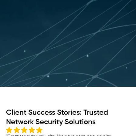
Client Success Stories: Trusted
Network Security Solutions