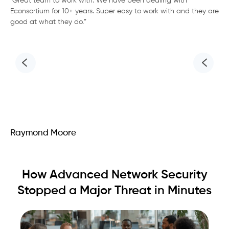
“Great team to work with. We have been dealing with
We
Econsortium for 10+ years. Super easy to work with and they are
fo
good at what they do.”
tea
req
the
cli
Raymond Moore
Ac
How Advanced Network Security
Stopped a Major Threat in Minutes