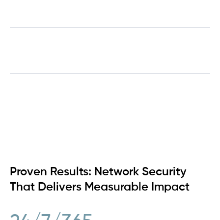
Network Visibility
Custom Solutions
Proven Results: Network Security
That Delivers Measurable Impact