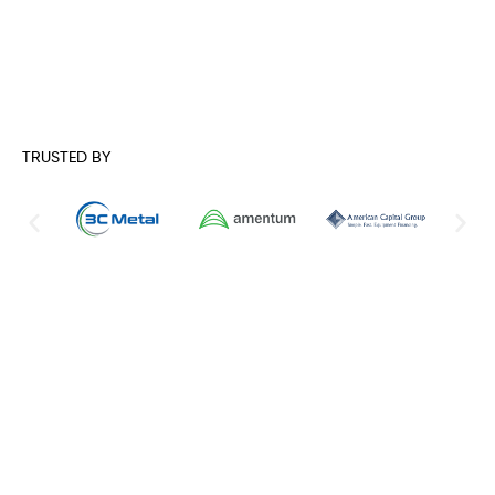
TRUSTED BY
Comprehensive Network Security
Solutions for Modern Businesses