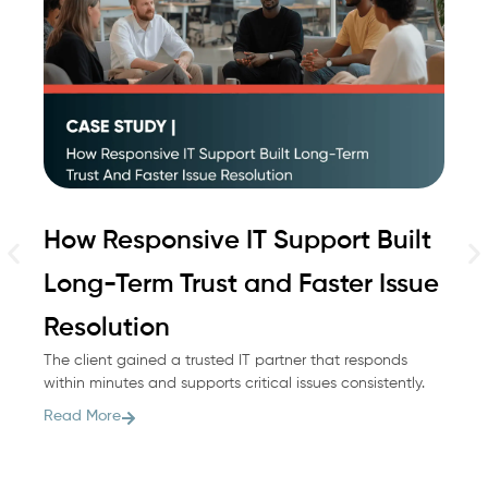
How Responsive IT Support Built
H
Long-Term Trust and Faster Issue
M
Wh
Resolution
he
The client gained a trusted IT partner that responds
co
within minutes and supports critical issues consistently.
Re
Read More