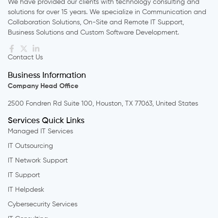
We have provided our clients with technology consulting and
solutions for over 15 years. We specialize in Communication and
Collaboration Solutions, On-Site and Remote IT Support,
Business Solutions and Custom Software Development.
Contact Us
Business Information
Company Head Office
2500 Fondren Rd Suite 100, Houston, TX 77063, United States
Services Quick Links
Managed IT Services
IT Outsourcing
IT Network Support
IT Support
IT Helpdesk
Cybersecurity Services