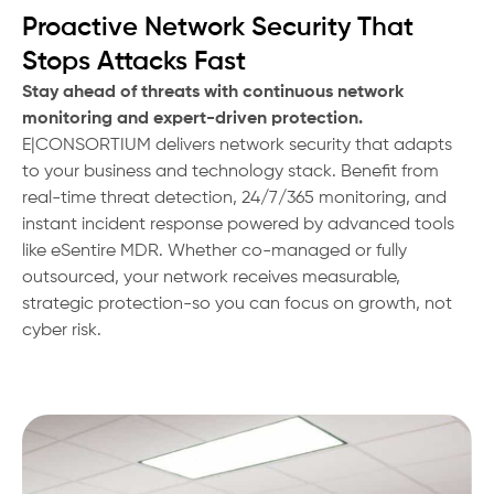
Proactive Network Security That
Stops Attacks Fast
Stay ahead of threats with continuous network
monitoring and expert-driven protection.
E|CONSORTIUM delivers network security that adapts
to your business and technology stack. Benefit from
real-time threat detection, 24/7/365 monitoring, and
instant incident response powered by advanced tools
like eSentire MDR. Whether co-managed or fully
outsourced, your network receives measurable,
strategic protection-so you can focus on growth, not
cyber risk.