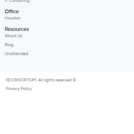
IT Consulting
Office
Houston
Resources
About Us
Blog
Unattended
E|CONSORTIUM, All rights reserved ©
Privacy Policy