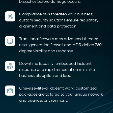
breaches before damage occurs.
Compliance risks threaten your business;
custom security solutions ensure regulatory
alignment and data protection.
Traditional firewalls miss advanced threats;
next-generation firewall and MDR deliver 360-
degree visibility and response.
Downtime is costly; embedded incident
response and rapid remediation minimize
business disruption and loss.
One-size-fits-all doesn’t work; customized
packages are tailored to your unique network
and business environment.