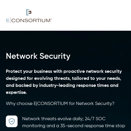
Network Security
Protect your business with proactive network security
designed for evolving threats, tailored to your needs,
and backed by industry-leading response times and
expertise.
Why choose E|CONSORTIUM for Network Security?
Network threats evolve daily; 24/7 SOC
monitoring and a 35-second response time stop