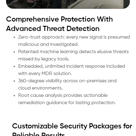
Comprehensive Protection With
Advanced Threat Detection
Zero-trust approach: every new signal is presumed
malicious and investigated.
Patented machine learning detects elusive threats
missed by legacy tools.
Embedded, unlimited incident response included
with every MDR solution.
360-degree visibility across on-premises and
cloud environments.
Root cause analysis provides actionable
remediation guidance for lasting protection.
Customizable Security Packages for
Reliable Results