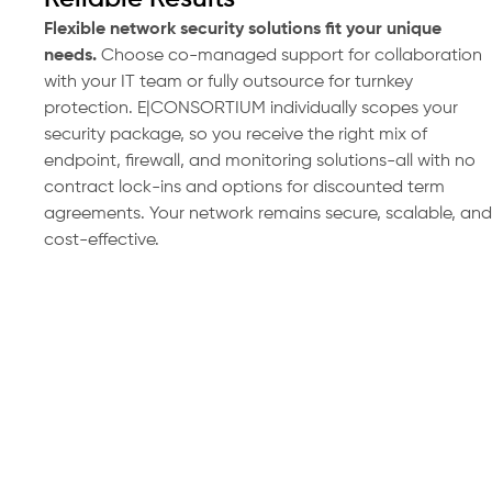
Flexible network security solutions fit your unique
needs.
Choose co-managed support for collaboration
with your IT team or fully outsource for turnkey
protection. E|CONSORTIUM individually scopes your
security package, so you receive the right mix of
endpoint, firewall, and monitoring solutions-all with no
contract lock-ins and options for discounted term
agreements. Your network remains secure, scalable, and
cost-effective.
Request Your Network Security
Consultation Today
Enhance your protection and reduce risk
with a custom network security assessment.