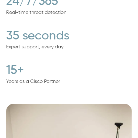
24/7/365
Real-time threat detection
35 seconds
Expert support, every day
15+
Years as a Cisco Partner