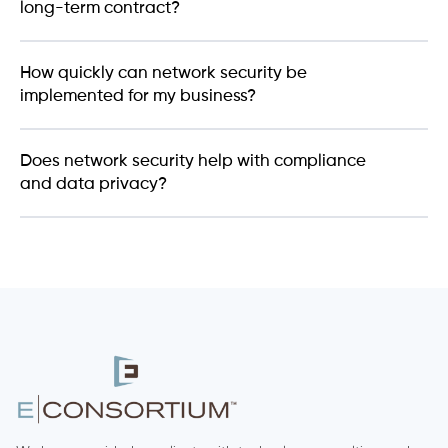
long-term contract?
How quickly can network security be
implemented for my business?
Does network security help with compliance
and data privacy?