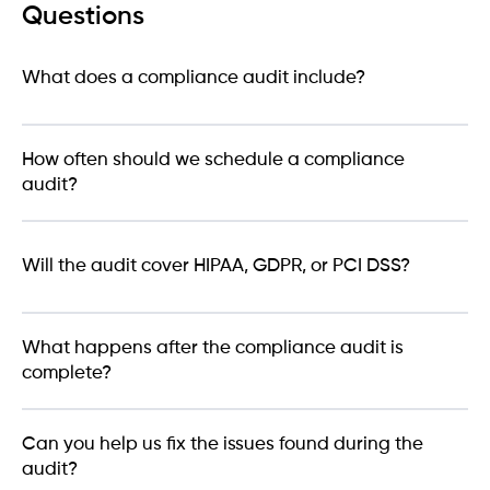
Questions
What does a compliance audit include?
How often should we schedule a compliance
audit?
Will the audit cover HIPAA, GDPR, or PCI DSS?
What happens after the compliance audit is
complete?
Can you help us fix the issues found during the
audit?