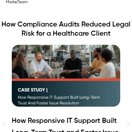
Ra
MarkeTeam
How Compliance Audits Reduced Legal
Risk for a Healthcare Client
How Responsive IT Support Built
H