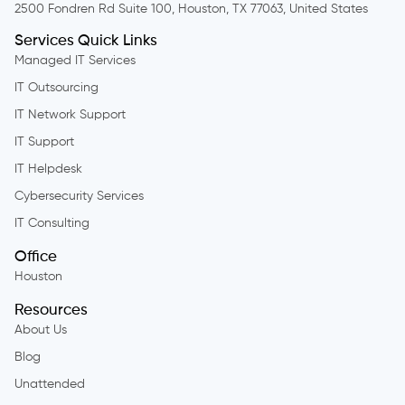
2500 Fondren Rd Suite 100, Houston, TX 77063, United States
Services Quick Links
Managed IT Services
IT Outsourcing
IT Network Support
IT Support
IT Helpdesk
Cybersecurity Services
IT Consulting
Office
Houston
Resources
About Us
Blog
Unattended