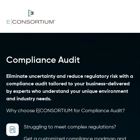
Compliance Audit
Eliminate uncertainty and reduce regulatory risk with a
compliance audit tailored to your business-delivered
by experts who understand your unique environment
and industry needs.
Why choose E|CONSORTIUM for Compliance Audit?
Struggling to meet complex regulations?
Get a customized compliance roadmap and