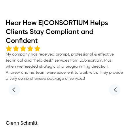
Hear How E|CONSORTIUM Helps
Clients Stay Compliant and
Confident
My company has received prompt, professional & effective
“G
technical and “help desk” services from EConsortium. Plus,
Eco
when we needed strategic and programming direction,
go
Andrew and his team were excellent to work with. They provide
a very comprehensive package of services!
Glenn Schmitt