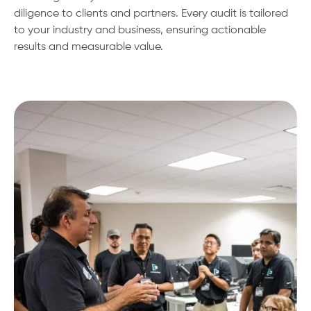
diligence to clients and partners. Every audit is tailored
to your industry and business, ensuring actionable
results and measurable value.