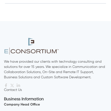
We have provided our clients with technology consulting and
solutions for over 15 years. We specialize in Communication and
Collaboration Solutions, On-Site and Remote IT Support,
Business Solutions and Custom Software Development.
Contact Us
Business Information
Company Head Office