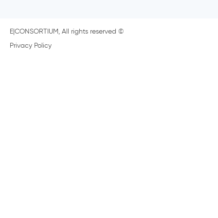
E|CONSORTIUM, All rights reserved ©
Privacy Policy