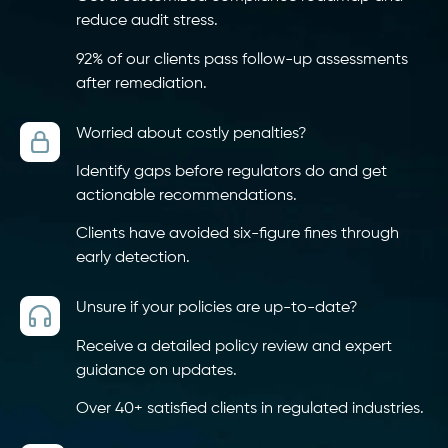
reduce audit stress.
92% of our clients pass follow-up assessments
after remediation.
Worried about costly penalties?
Identify gaps before regulators do and get
actionable recommendations.
Clients have avoided six-figure fines through
early detection.
Unsure if your policies are up-to-date?
Receive a detailed policy review and expert
guidance on updates.
Over 40+ satisfied clients in regulated industries.