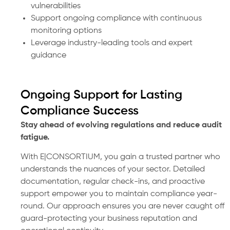
vulnerabilities
Support ongoing compliance with continuous
monitoring options
Leverage industry-leading tools and expert
guidance
Ongoing Support for Lasting
Compliance Success
Stay ahead of evolving regulations and reduce audit
fatigue.
With E|CONSORTIUM, you gain a trusted partner who
understands the nuances of your sector. Detailed
documentation, regular check-ins, and proactive
support empower you to maintain compliance year-
round. Our approach ensures you are never caught off
guard-protecting your business reputation and