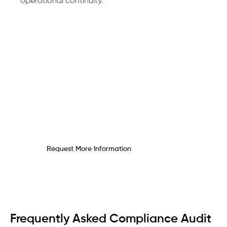
operational continuity.
Request Your Compliance
Audit Consultation Today
Gain clarity and confidence by closing
compliance gaps before they become
costly.
Request More Information
Frequently Asked Compliance Audit