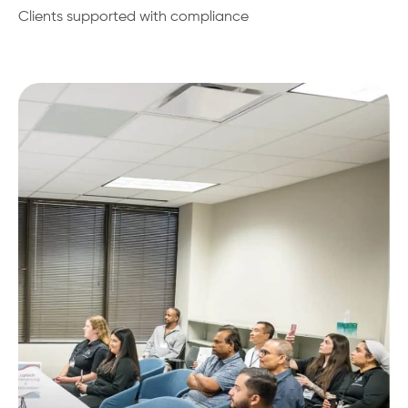
Clients supported with compliance