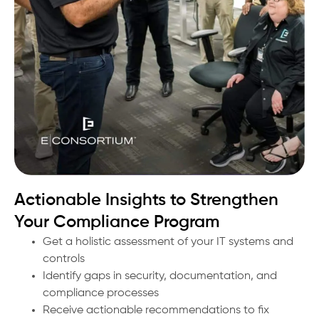
Actionable Insights to Strengthen
Your Compliance Program
Get a holistic assessment of your IT systems and
controls
Identify gaps in security, documentation, and
compliance processes
Receive actionable recommendations to fix