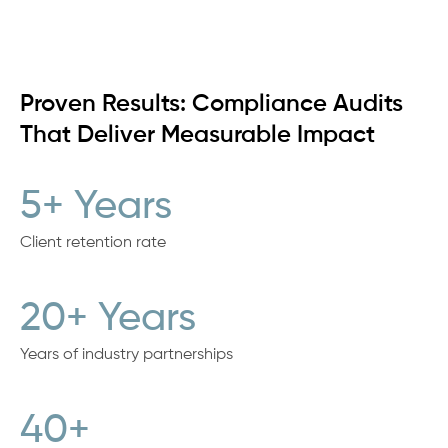
Proven Results: Compliance Audits
That Deliver Measurable Impact
5+ Years
Client retention rate
20+ Years
Years of industry partnerships
40+