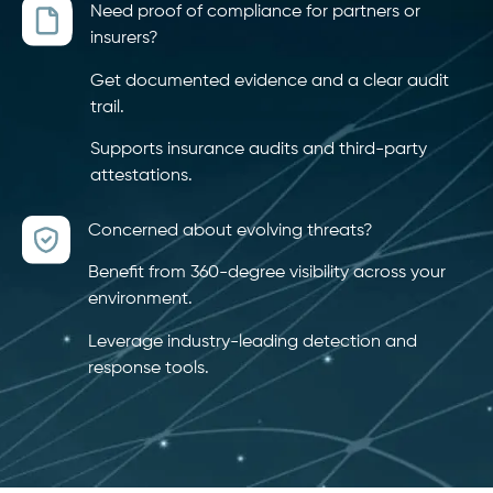
Need proof of compliance for partners or
insurers?
Get documented evidence and a clear audit
trail.
Supports insurance audits and third-party
attestations.
Concerned about evolving threats?
Benefit from 360-degree visibility across your
environment.
Leverage industry-leading detection and
response tools.