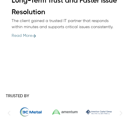
Long-Term Trust and Faster Issue
M
Wh
Resolution
he
The client gained a trusted IT partner that responds
co
within minutes and supports critical issues consistently.
Re
Read More
TRUSTED BY