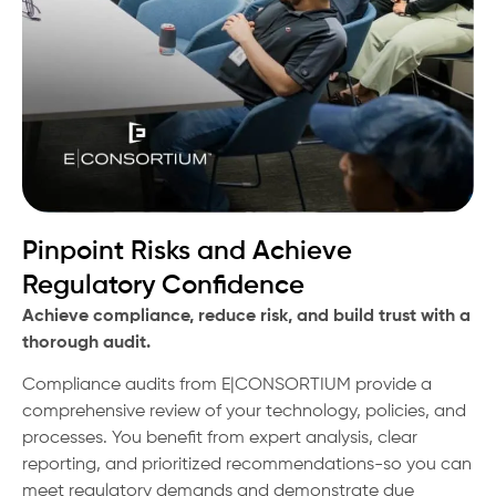
Pinpoint Risks and Achieve
Regulatory Confidence
Achieve compliance, reduce risk, and build trust with a
thorough audit.
Compliance audits from E|CONSORTIUM provide a
comprehensive review of your technology, policies, and
processes. You benefit from expert analysis, clear
reporting, and prioritized recommendations-so you can
meet regulatory demands and demonstrate due